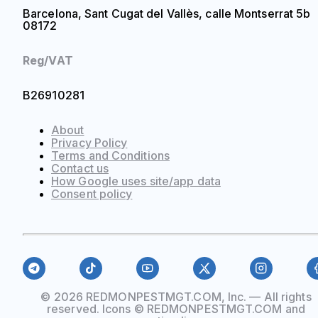
Barcelona, Sant Cugat del Vallès, calle Montserrat 5b
08172
Reg/VAT
B26910281
About
Privacy Policy
Terms and Conditions
Contact us
How Google uses site/app data
Сonsent policy
© 2026 REDMONPESTMGT.COM, Inc. — All rights
reserved. Icons © REDMONPESTMGT.COM and