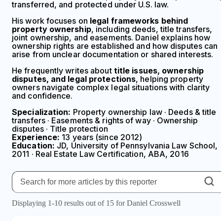
transferred, and protected under U.S. law.
His work focuses on
legal frameworks behind
property ownership
, including deeds, title transfers,
joint ownership, and easements. Daniel explains how
ownership rights are established and how disputes can
arise from unclear documentation or shared interests.
He frequently writes about
title issues, ownership
disputes, and legal protections
, helping property
owners navigate complex legal situations with clarity
and confidence.
Specialization:
Property ownership law · Deeds & title
transfers · Easements & rights of way · Ownership
disputes · Title protection
Experience:
13 years (since 2012)
Education:
JD, University of Pennsylvania Law School,
2011 · Real Estate Law Certification, ABA, 2016
Displaying 1-10 results out of 15 for Daniel Crosswell