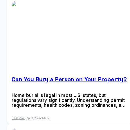
Can You Bury a Person on Your Property?
Home burial is legal in most U.S. states, but
regulations vary significantly. Understanding permit
requirements, health codes, zoning ordinances, and
property restrictions is essential before burying a
loved one on private land. This guide covers state-
D. Crosswell
•
Apr 15, 2026
•
15 MIN
by-state laws and step-by-step requirements