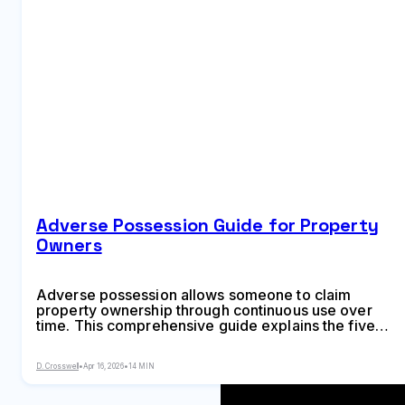
Adverse Possession Guide for Property
Owners
Adverse possession allows someone to claim
property ownership through continuous use over
time. This comprehensive guide explains the five
required legal elements, state-by-state time limits,
common scenarios, and practical steps property
D. Crosswell
•
Apr 16, 2026
•
14 MIN
owners can take to prevent losing land to adverse
possession claims