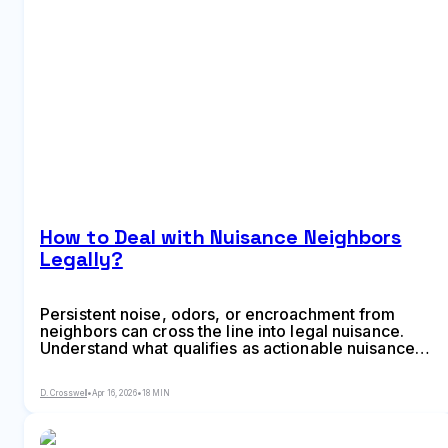
How to Deal with Nuisance Neighbors
Legally?
Persistent noise, odors, or encroachment from
neighbors can cross the line into legal nuisance.
Understand what qualifies as actionable nuisance
under US law, the difference between private and
public nuisance, and the legal steps to resolve
D. Crosswell
•
Apr 16, 2026
•
18 MIN
disputes—from documentation to court remedies