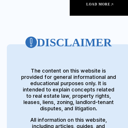
LOAD MORE
DISCLAIMER
The content on this website is
provided for general informational and
educational purposes only. It is
intended to explain concepts related
to real estate law, property rights,
leases, liens, zoning, landlord-tenant
disputes, and litigation.
All information on this website,
including articles, guides, and