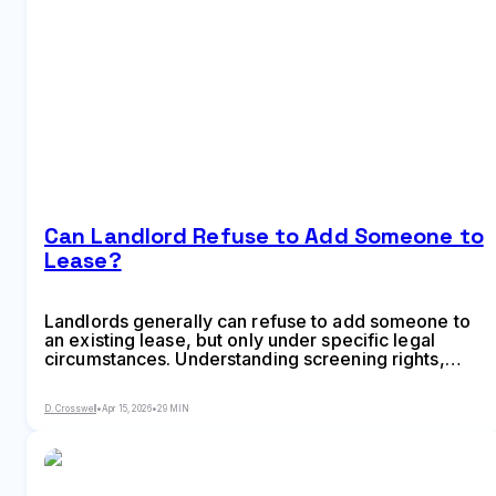
Can Landlord Refuse to Add Someone to
Lease?
Landlords generally can refuse to add someone to
an existing lease, but only under specific legal
circumstances. Understanding screening rights,
occupancy limits, fair housing protections, and
proper request procedures helps tenants navigate
D. Crosswell
•
Apr 15, 2026
•
29 MIN
lease modifications while protecting their rights