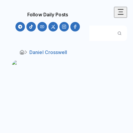
Follow Daily Posts
Daniel Crosswell