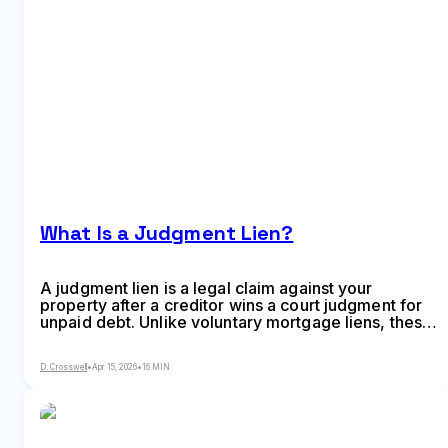
What Is a Judgment Lien?
A judgment lien is a legal claim against your
property after a creditor wins a court judgment for
unpaid debt. Unlike voluntary mortgage liens, these
involuntary liens attach to real estate and
complicate sales or refinancing until satisfied or
D. Crosswell
•
Apr 15, 2026
•
16 MIN
removed through payment, settlement, or legal
action