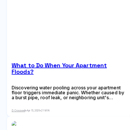
What to Do When Your Apartment
Floods?
Discovering water pooling across your apartment
floor triggers immediate panic. Whether caused by
a burst pipe, roof leak, or neighboring unit's
overflow, flooding creates urgent questions about
safety, repairs, and who pays for the damage.
D. Crosswell
•
Apr 15, 2026
•
21 MIN
Understanding your legal protections and required
actions matters