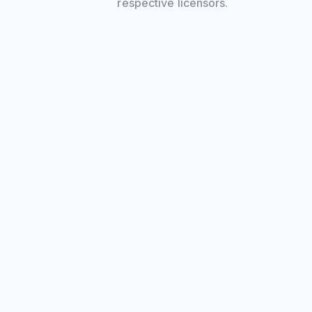
respective licensors.