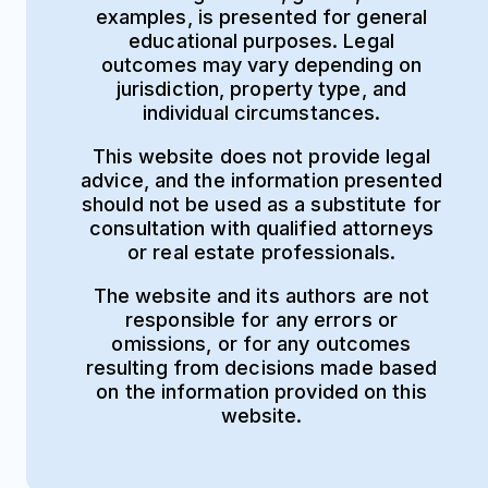
examples, is presented for general
educational purposes. Legal
outcomes may vary depending on
jurisdiction, property type, and
individual circumstances.
This website does not provide legal
advice, and the information presented
should not be used as a substitute for
consultation with qualified attorneys
or real estate professionals.
The website and its authors are not
responsible for any errors or
omissions, or for any outcomes
resulting from decisions made based
on the information provided on this
website.