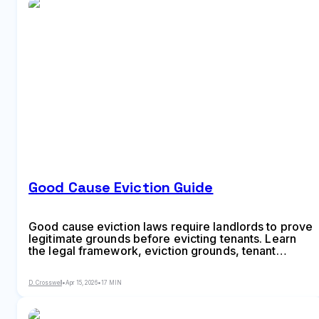
Good Cause Eviction Guide
Good cause eviction laws require landlords to prove
legitimate grounds before evicting tenants. Learn
the legal framework, eviction grounds, tenant
protections, landlord requirements, and how the
writ of possession works in this comprehensive
D. Crosswell
•
Apr 15, 2026
•
17 MIN
2026 guide