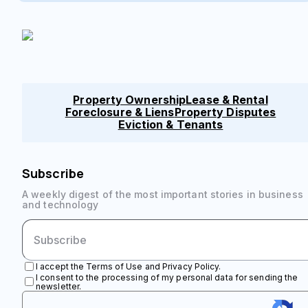
Property Ownership
Lease & Rental
Foreclosure & Liens
Property Disputes
Eviction & Tenants
Subscribe
A weekly digest of the most important stories in business
and technology
I accept the Terms of Use and Privacy Policy.
I consent to the processing of my personal data for sending the
newsletter.