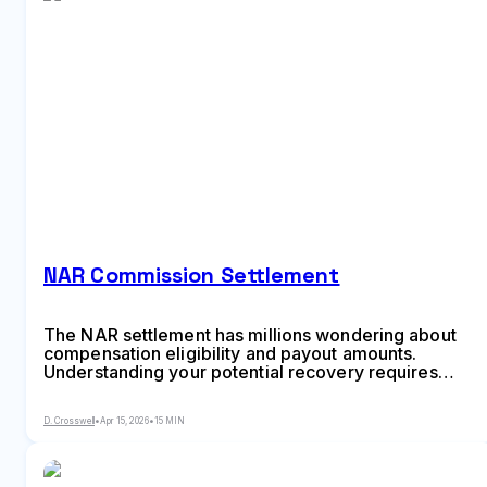
NAR Commission Settlement
The NAR settlement has millions wondering about
compensation eligibility and payout amounts.
Understanding your potential recovery requires
knowing transaction specifics, timing, and how the
commission structure worked during your home
D. Crosswell
•
Apr 15, 2026
•
15 MIN
sale. This guide breaks down qualification criteria,
calculation methods, and claim procedures