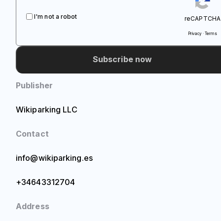
I'm not a robot
reCAPTCHA
Privacy · Terms
Subscribe now
Publisher
Wikiparking LLC
Contact
info@wikiparking.es
+34643312704
Address