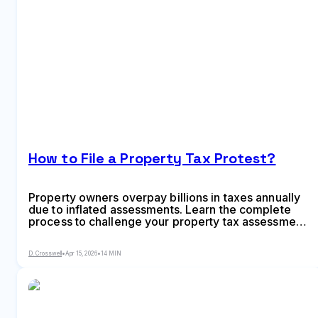
How to File a Property Tax Protest?
Property owners overpay billions in taxes annually
due to inflated assessments. Learn the complete
process to challenge your property tax assessment,
from filing deadlines and evidence gathering to
informal reviews and formal ARB hearings, with
D. Crosswell
•
Apr 15, 2026
•
14 MIN
strategies for both residential and commercial
properties