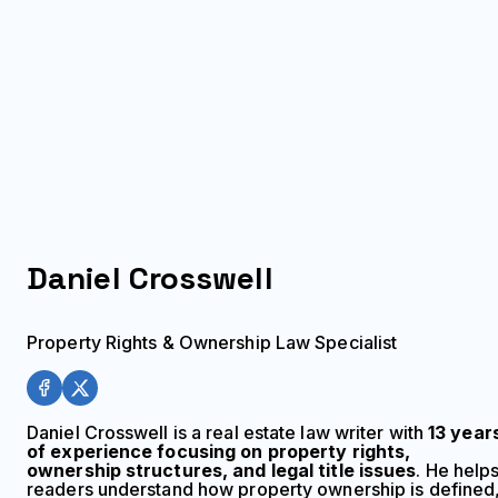
Daniel
Crosswell
Property Rights & Ownership Law Specialist
Daniel Crosswell is a real estate law writer with
13 year
of experience focusing on property rights,
ownership structures, and legal title issues
. He help
readers understand how property ownership is defined