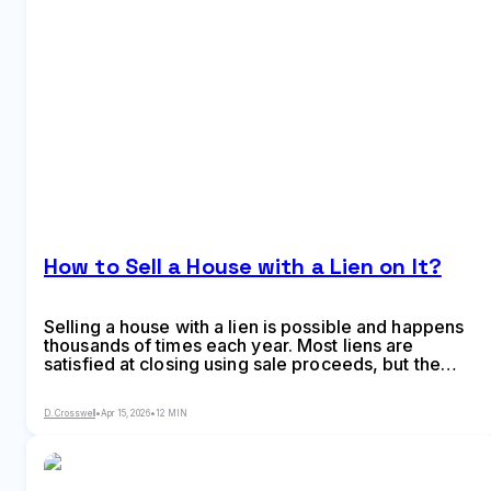
How to Sell a House with a Lien on It?
Selling a house with a lien is possible and happens
thousands of times each year. Most liens are
satisfied at closing using sale proceeds, but the
process requires coordination between you, the
buyer, and the title company. Learn what types of
D. Crosswell
•
Apr 15, 2026
•
12 MIN
liens affect home sales and how to navigate the
resolution process